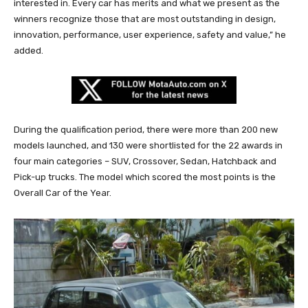
interested in. Every car has merits and what we present as the
winners recognize those that are most outstanding in design,
innovation, performance, user experience, safety and value,” he
added.
During the qualification period, there were more than 200 new
models launched, and 130 were shortlisted for the 22 awards in
four main categories – SUV, Crossover, Sedan, Hatchback and
Pick-up trucks. The model which scored the most points is the
Overall Car of the Year.