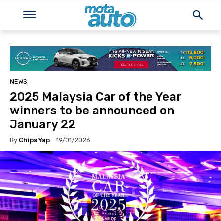
NEWS
2025 Malaysia Car of the Year
winners to be announced on
January 22
By
Chips Yap
19/01/2026