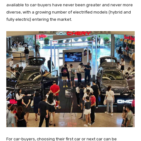
available to car-buyers have never been greater and never more
diverse, with a growing number of electrified models (hybrid and
fully electric) entering the market.
For car-buyers, choosing their first car or next car can be