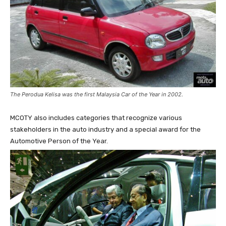
The Perodua Kelisa was the first Malaysia Car of the Year in 2002.
MCOTY also includes categories that recognize various
stakeholders in the auto industry and a special award for the
Automotive Person of the Year.