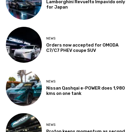
Lamborghini Revuelto Impavido only
for Japan
NEWS
Orders now accepted for OMODA
C7/C7 PHEV coupe SUV
NEWS
Nissan Qashqai e-POWER does 1,980
kms on one tank
NEWS
Proton keeps momentum as second