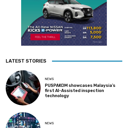
LATEST STORIES
NEWS
PUSPAKOM showcases Malaysia’s
first AI-Assisted inspection
technology
NEWS