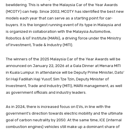
bewildering. This is where the Malaysia Car of the Year Awards
(MCOTY) can help. Since 2002, MCOTY has identified the best new
models each year that can serve as a starting point for car-
buyers. It is the longest running event of its type in Malaysia and
is organized in collaboration with the Malaysia Automotive,
Robotics & IoT Institute (MARii), a driving force under the Ministry
of Investment, Trade & Industry (MITI).
The winners of the 2025 Malaysia Car of the Year Awards will be
announced on January 22, 2026 at a Gala Dinner at Menara MITI
in Kuala Lumpur. In attendance will be
Deputy Prime Minister, Dato’
Sri Haji Fadillah Haji Yusof
, Sim Tze Tzin
, Deputy Minister of
Investment, Trade and Industry (MITI), MARii management,
as well
as government officials and industry leaders.
As in 2024, there is increased focus on EVs, in line with the
government’s direction towards electric mobility and the ultimate
goal of carbon neutrality by 2050. At the same time, ICE (internal
combustion engines) vehicles still make up a dominant share of