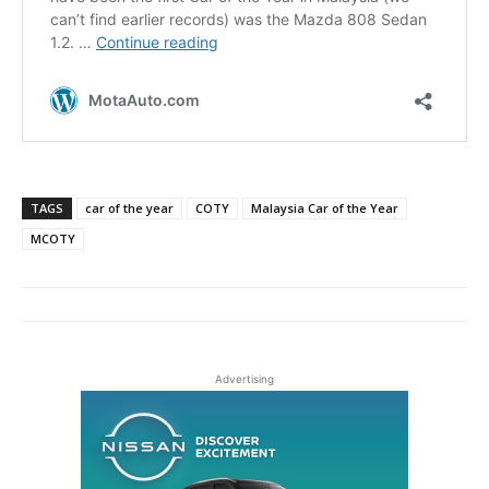
TAGS
car of the year
COTY
Malaysia Car of the Year
MCOTY
Advertising