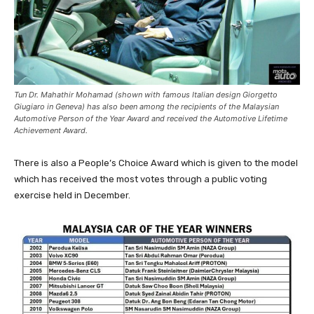
Tun Dr. Mahathir Mohamad (shown with famous Italian design Giorgetto
Giugiaro in Geneva) has also been among the recipients of the Malaysian
Automotive Person of the Year Award and received the Automotive Lifetime
Achievement Award.
There is also a People’s Choice Award which is given to the model
which has received the most votes through a public voting
exercise held in December.