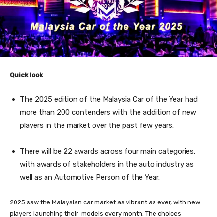
Quick look
The 2025 edition of the Malaysia Car of the Year had
more than 200 contenders with the addition of new
players in the market over the past few years.
There will be 22 awards across four main categories,
with awards of stakeholders in the auto industry as
well as an Automotive Person of the Year.
2025 saw the Malaysian car market as vibrant as ever, with new
players launching their models every month. The choices