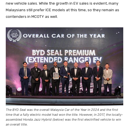
new vehicle sales. While the growth in EV sales is evident, many
Malaysians still prefer ICE models at this time, so they remain as
contenders in MCOTY as well.
The BYD Seal was the overall Malaysia Car of the Year in 2024 and the first
time that a fully electric model had won the title. However, in 2017, the locally-
assembled Honda Jazz Hybrid (below) was the first electrified vehicle to win
an overall title.