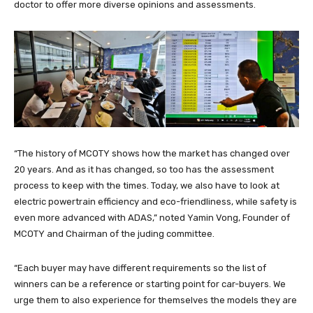
doctor to offer more diverse opinions and assessments.
“The history of MCOTY shows how the market has changed over
20 years. And as it has changed, so too has the assessment
process to keep with the times. Today, we also have to look at
electric powertrain efficiency and eco-friendliness, while safety is
even more advanced with ADAS,” noted Yamin Vong, Founder of
MCOTY and Chairman of the juding committee.
“Each buyer may have different requirements so the list of
winners can be a reference or starting point for car-buyers. We
urge them to also experience for themselves the models they are