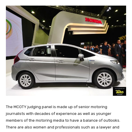
The MCOTY judging panel is made up of senior motoring
journalists with decades of experience as well as younger
members of the motoring media to have a balance of outlooks.
There are also women and professionals such as a lawyer and