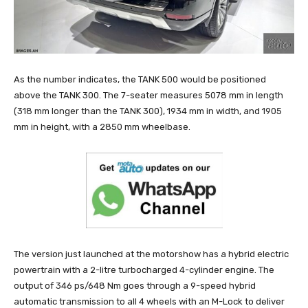
As the number indicates, the TANK 500 would be positioned
above the TANK 300. The 7-seater measures 5078 mm in length
(318 mm longer than the TANK 300), 1934 mm in width, and 1905
mm in height, with a 2850 mm wheelbase.
The version just launched at the motorshow has a hybrid electric
powertrain with a 2-litre turbocharged 4-cylinder engine. The
output of 346 ps/648 Nm goes through a 9-speed hybrid
automatic transmission to all 4 wheels with an M-Lock to deliver