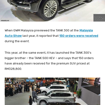
When GWM Malaysia previewed the TANK 300 at the
Malaysia
Auto Show
last year, it reported that
150 orders were received
during the event.
This year, at the same event, it has launched the TANK 300’s
bigger brother – the TANK 500 HEV – and says that 150 orders
have already been received for the premium SUV priced at
RM328,800.