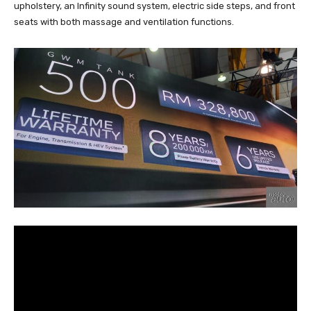
upholstery, an Infinity sound system, electric side steps, and front
seats with both massage and ventilation functions.