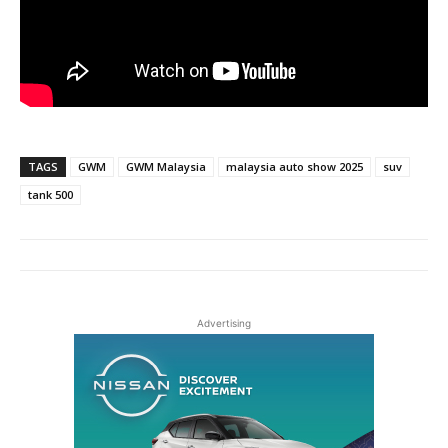
TAGS
GWM
GWM Malaysia
malaysia auto show 2025
suv
tank 500
Advertising