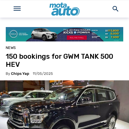
NEWS
150 bookings for GWM TANK 500
HEV
By
Chips Yap
11/05/2025