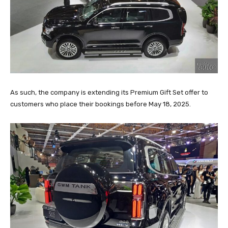
As such, the company is extending its Premium Gift Set offer to
customers who place their bookings before May 18, 2025.