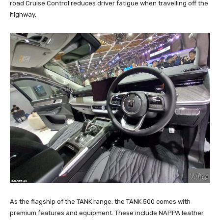
road Cruise Control reduces driver fatigue when travelling off the
highway.
As the flagship of the TANK range, the TANK 500 comes with
premium features and equipment. These include NAPPA leather