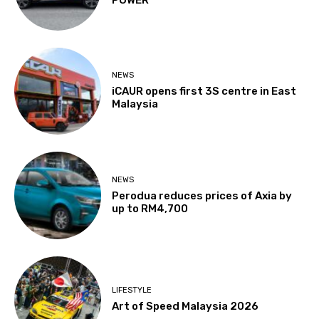
POWER
NEWS
iCAUR opens first 3S centre in East
Malaysia
NEWS
Perodua reduces prices of Axia by
up to RM4,700
LIFESTYLE
Art of Speed Malaysia 2026