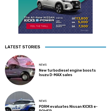
LATEST STORIES
NEWS
New turbodiesel engine boosts
Isuzu D-MAX sales
NEWS
PDRM evaluates Nissan KICKS e-