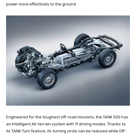
power more effectively to the ground.
Engineered for the toughest off-road missions, the TANK 500 has
an Intelligent All-terrain system with 11 driving modes. Thanks to
its TANK Turn feature, its turning circle can be reduced while Off-