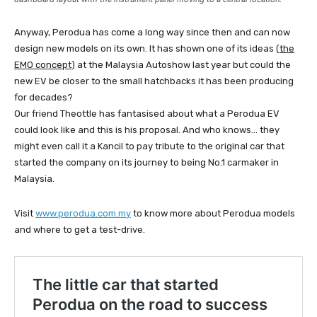
Anyway, Perodua has come a long way since then and can now
design new models on its own. It has shown one of its ideas (
the
EMO concept
) at the Malaysia Autoshow last year but could the
new EV be closer to the small hatchbacks it has been producing
for decades?
Our friend Theottle has fantasised about what a Perodua EV
could look like and this is his proposal. And who knows… they
might even call it a Kancil to pay tribute to the original car that
started the company on its journey to being No.1 carmaker in
Malaysia.
Visit
www.perodua.com.my
to know more about Perodua models
and where to get a test-drive.