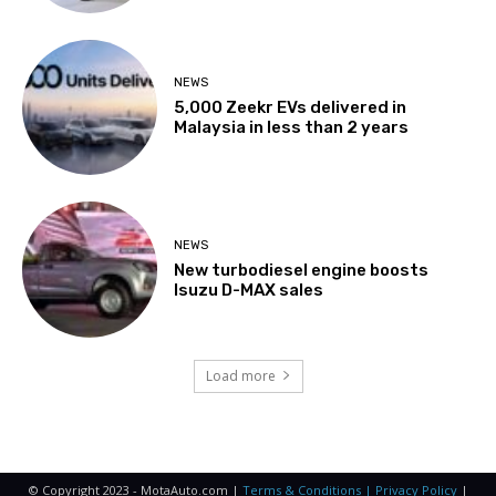
NEWS
5,000 Zeekr EVs delivered in
Malaysia in less than 2 years
NEWS
New turbodiesel engine boosts
Isuzu D-MAX sales
Load more
© Copyright 2023 - MotaAuto.com |
Terms & Conditions | Privacy Policy
|