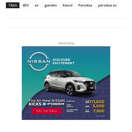
TAGS
BEV
ev
gandini
Kancil
Perodua
perodua ev
Advertising