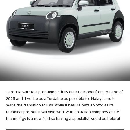
Perodua will start producing a fully electric model from the end of
2025 and it will be as affordable as possible for Malaysians to
make the transition to EVs. While it has Daihatsu Motor as its
technical partner, it will also work with an Italian company as EV
technology is a new field so having a specialist would be helpful.