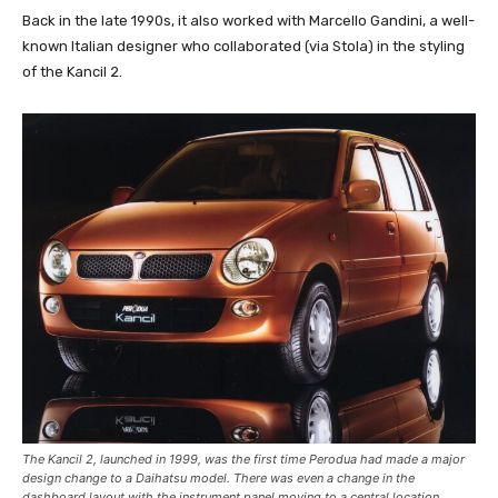
Back in the late 1990s, it also worked with Marcello Gandini, a well-
known Italian designer who collaborated (via Stola) in the styling
of the Kancil 2.
The Kancil 2, launched in 1999, was the first time Perodua had made a major
design change to a Daihatsu model. There was even a change in the
dashboard layout with the instrument panel moving to a central location.