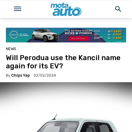
NEWS
Will Perodua use the Kancil name
again for its EV?
By
Chips Yap
02/02/2024