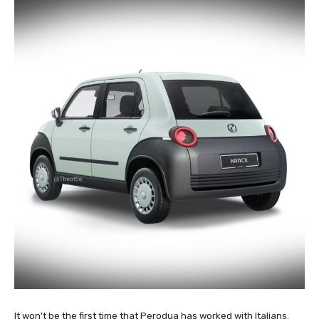
It won’t be the first time that Perodua has worked with Italians.