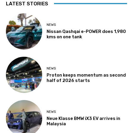
LATEST STORIES
NEWS
Nissan Qashqai e-POWER does 1,980
kms on one tank
NEWS
Proton keeps momentum as second
half of 2026 starts
NEWS
Neue Klasse BMW iX3 EV arrives in
Malaysia