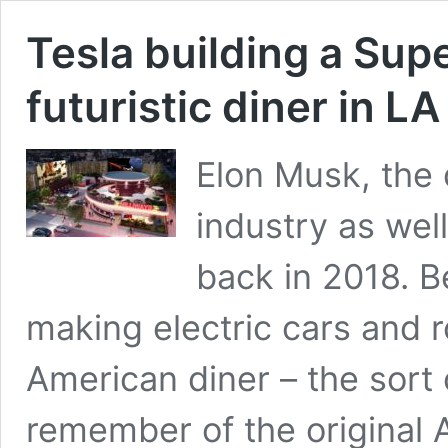
Tesla building a Supe
futuristic diner in LA
Elon Musk, the 
industry as wel
back in 2018. B
making electric cars and 
American diner – the sort
remember of the original 