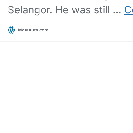
Selangor. He was still …
C
MotaAuto.com