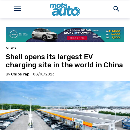
NEWS
Shell opens its largest EV
charging site in the world in China
By
Chips Yap
08/10/2023