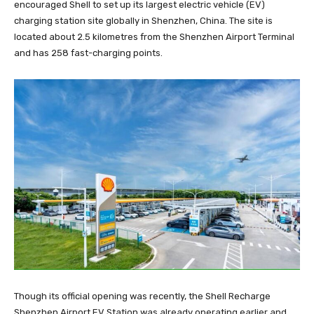
encouraged Shell to set up its largest electric vehicle (EV)
charging station site globally in Shenzhen, China. The site is
located about 2.5 kilometres from the Shenzhen Airport Terminal
and has 258 fast-charging points.
Though its official opening was recently, the Shell Recharge
Shenzhen Airport EV Station was already operating earlier and