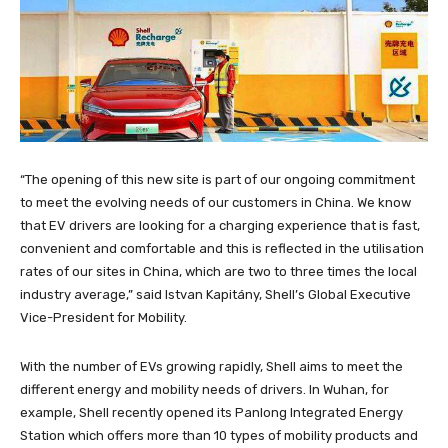
“The opening of this new site is part of our ongoing commitment
to meet the evolving needs of our customers in China. We know
that EV drivers are looking for a charging experience that is fast,
convenient and comfortable and this is reflected in the utilisation
rates of our sites in China, which are two to three times the local
industry average,” said Istvan Kapitány, Shell’s Global Executive
Vice-President for Mobility.
With the number of EVs growing rapidly, Shell aims to meet the
different energy and mobility needs of drivers. In Wuhan, for
example, Shell recently opened its Panlong Integrated Energy
Station which offers more than 10 types of mobility products and