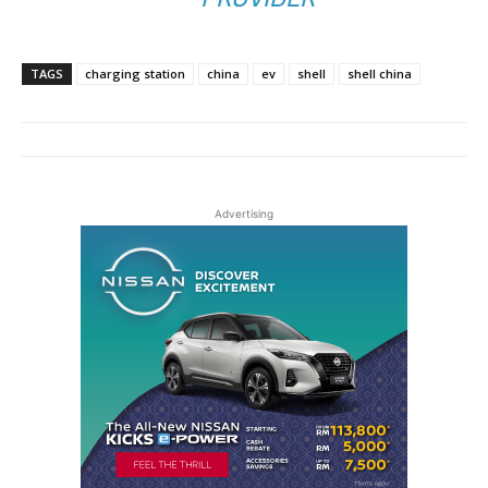
TAGS
charging station
china
ev
shell
shell china
Advertising