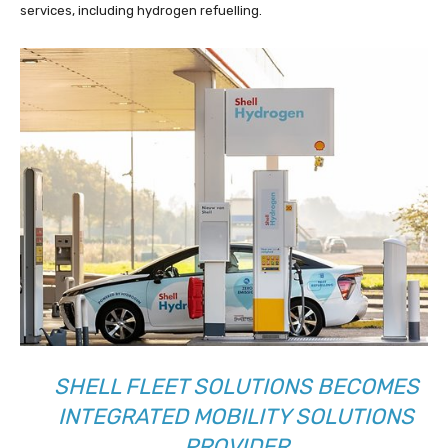
services, including hydrogen refuelling.
SHELL FLEET SOLUTIONS BECOMES
INTEGRATED MOBILITY SOLUTIONS
PROVIDER