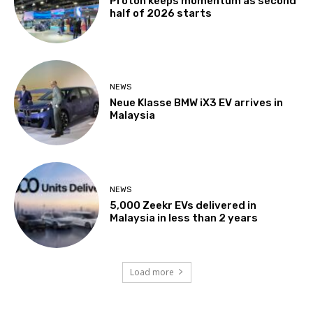
Proton keeps momentum as second
half of 2026 starts
NEWS
Neue Klasse BMW iX3 EV arrives in
Malaysia
NEWS
5,000 Zeekr EVs delivered in
Malaysia in less than 2 years
Load more