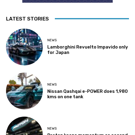
LATEST STORIES
NEWS
Lamborghini Revuelto Impavido only
for Japan
NEWS
Nissan Qashqai e-POWER does 1,980
kms on one tank
NEWS