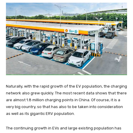
Naturally, with the rapid growth of the EV population, the charging
network also grew quickly. The most recent data shows that there
are almost 1.8 million charging points in China. Of course, it is a
very big country, so that has also to be taken into consideration
as well as its gigantic ERV population.
The continuing growth in EVs and large existing population has