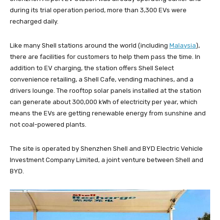
during its trial operation period, more than 3,300 EVs were
recharged daily.
Like many Shell stations around the world (including
Malaysia
),
there are facilities for customers to help them pass the time. In
addition to EV charging, the station offers Shell Select
convenience retailing, a Shell Cafe, vending machines, and a
drivers lounge. The rooftop solar panels installed at the station
can generate about 300,000 kWh of electricity per year, which
means the EVs are getting renewable energy from sunshine and
not coal-powered plants.
The site is operated by Shenzhen Shell and BYD Electric Vehicle
Investment Company Limited, a joint venture between Shell and
BYD.