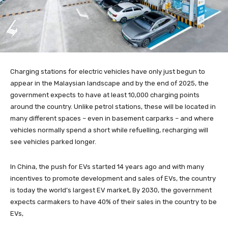
Charging stations for electric vehicles have only just begun to
appear in the Malaysian landscape and by the end of 2025, the
government expects to have at least 10,000 charging points
around the country. Unlike petrol stations, these will be located in
many different spaces – even in basement carparks – and where
vehicles normally spend a short while refuelling, recharging will
see vehicles parked longer.
In China, the push for EVs started 14 years ago and with many
incentives to promote development and sales of EVs, the country
is today the world’s largest EV market, By 2030, the government
expects carmakers to have 40% of their sales in the country to be
EVs,