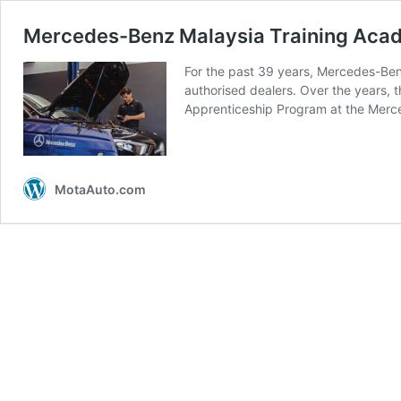
Mercedes-Benz Malaysia Training Acade
For the past 39 years, Mercedes-Benz
authorised dealers. Over the years,
Apprenticeship Program at the Mer
MotaAuto.com