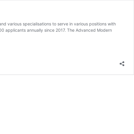
 various specialisations to serve in various positions with
500 applicants annually since 2017. The Advanced Modern