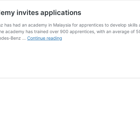
my invites applications
 has had an academy in Malaysia for apprentices to develop skills and
 the academy has trained over 900 apprentices, with an average of 
Mercedes-
cedes-Benz …
Continue reading
Benz
Malaysia
Training
Academy
invites
applications