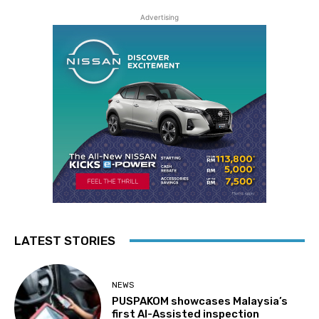
Advertising
LATEST STORIES
NEWS
PUSPAKOM showcases Malaysia’s
first AI-Assisted inspection