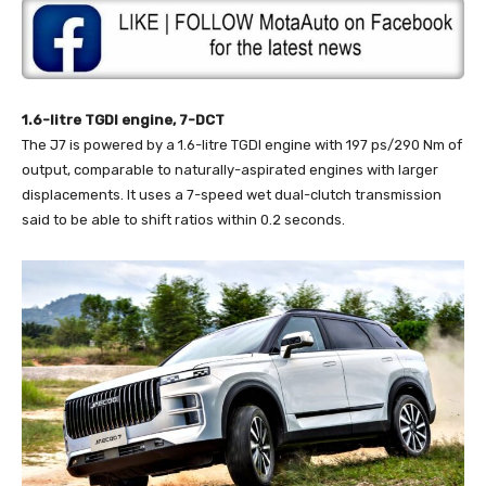
1.6-litre TGDI engine, 7-DCT
The J7 is powered by a 1.6-litre TGDI engine with 197 ps/290 Nm of
output, comparable to naturally-aspirated engines with larger
displacements. It uses a 7-speed wet dual-clutch transmission
said to be able to shift ratios within 0.2 seconds.