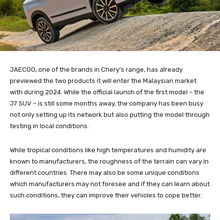
JAECOO, one of the brands in Chery’s range, has already
previewed the two products it will enter the Malaysian market
with during 2024. While the official launch of the first model – the
J7 SUV – is still some months away, the company has been busy
not only setting up its network but also putting the model through
testing in local conditions.
While tropical conditions like high temperatures and humidity are
known to manufacturers, the roughness of the terrain can vary in
different countries. There may also be some unique conditions
which manufacturers may not foresee and if they can learn about
such conditions, they can improve their vehicles to cope better.