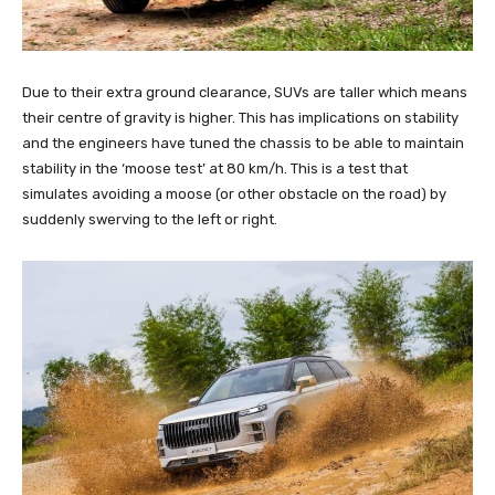
Due to their extra ground clearance, SUVs are taller which means
their centre of gravity is higher. This has implications on stability
and the engineers have tuned the chassis to be able to maintain
stability in the ‘moose test’ at 80 km/h. This is a test that
simulates avoiding a moose (or other obstacle on the road) by
suddenly swerving to the left or right.