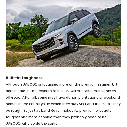
Built-in toughness
Although JAECOO is focussed more on the premium segment, it
doesn’t mean that owners of its SUV will not take their vehicles
off-road. After all, some may have durian plantations or weekend
homes in the countryside which they may visit and the tracks may
be rough. So just as Land Rover makes its premium products
tougher and more capable than they probably need to be,
JAECOO will also do the same.