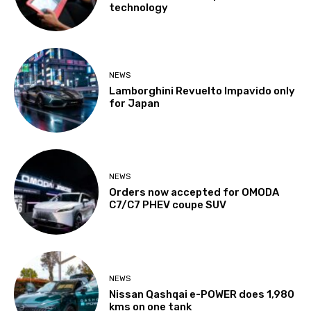
technology
NEWS
Lamborghini Revuelto Impavido only
for Japan
NEWS
Orders now accepted for OMODA
C7/C7 PHEV coupe SUV
NEWS
Nissan Qashqai e-POWER does 1,980
kms on one tank