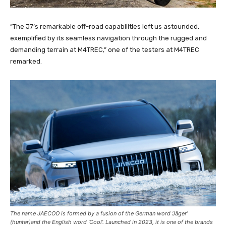
“The J7’s remarkable off-road capabilities left us astounded,
exemplified by its seamless navigation through the rugged and
demanding terrain at M4TREC,” one of the testers at M4TREC
remarked.
The name JAECOO is formed by a fusion of the German word ‘Jäger’
(hunter)and the English word ‘Cool’. Launched in 2023, it is one of the brands