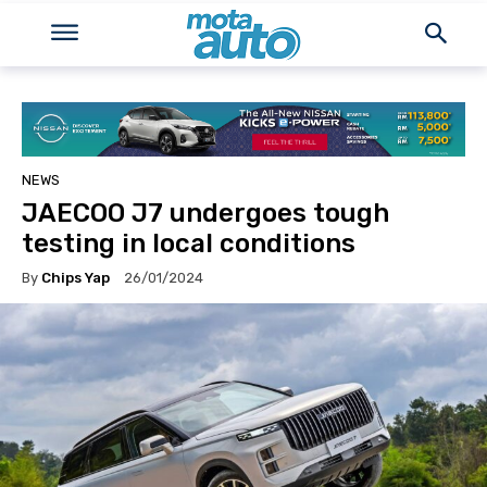
NEWS
JAECOO J7 undergoes tough
testing in local conditions
By
Chips Yap
26/01/2024