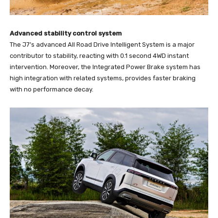
Advanced stability control system
The J7’s advanced All Road Drive Intelligent System is a major
contributor to stability, reacting with 0.1 second 4WD instant
intervention. Moreover, the Integrated Power Brake system has
high integration with related systems, provides faster braking
with no performance decay.