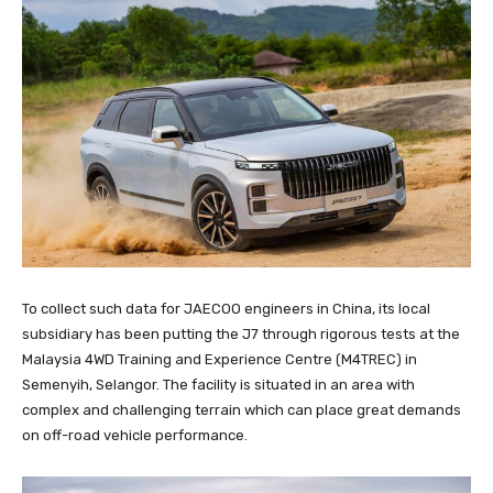
To collect such data for JAECOO engineers in China, its local
subsidiary has been putting the J7 through rigorous tests at the
Malaysia 4WD Training and Experience Centre (M4TREC) in
Semenyih, Selangor. The facility is situated in an area with
complex and challenging terrain which can place great demands
on off-road vehicle performance.