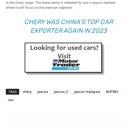
in the Chery range. The brand name is intended for use in export markets
where it will focus on the premium segment.
CHERY WAS CHINA’S TOP CAR
EXPORTER AGAIN IN 2023
TAGS
chery
jaecoo
jaecoo j7
jaecoo malaysia
M4TREC
suv