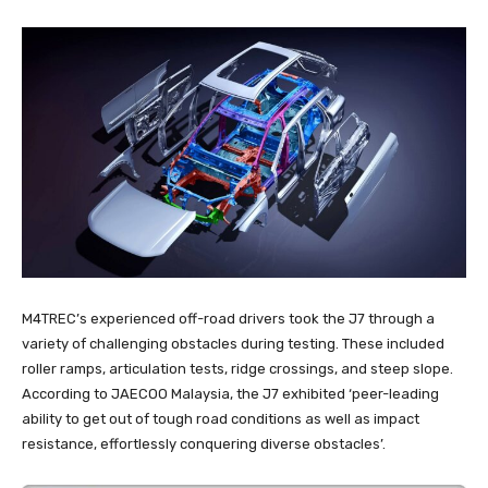
M4TREC’s experienced off-road drivers took the J7 through a
variety of challenging obstacles during testing. These included
roller ramps, articulation tests, ridge crossings, and steep slope.
According to JAECOO Malaysia, the J7 exhibited ‘peer-leading
ability to get out of tough road conditions as well as impact
resistance, effortlessly conquering diverse obstacles’.