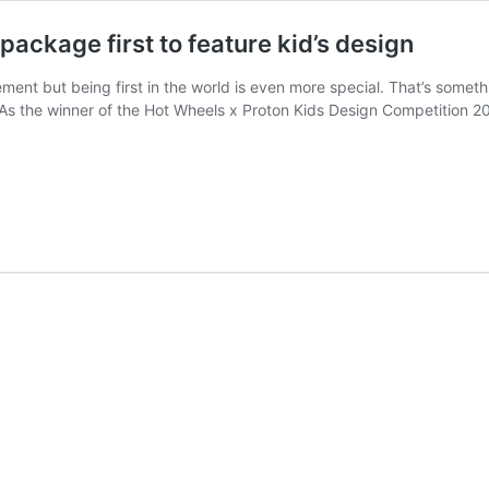
ackage first to feature kid’s design
ment but being first in the world is even more special. That’s some
e. As the winner of the Hot Wheels x Proton Kids Design Competition 202