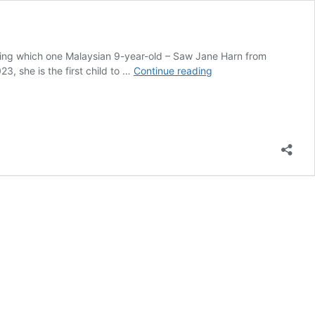
thing which one Malaysian 9-year-old – Saw Jane Harn from
Hot
3, she is the first child to …
Continue reading
Wheels
Proton
Saga
Limited
Edition
package
first
to
feature
kid’s
design