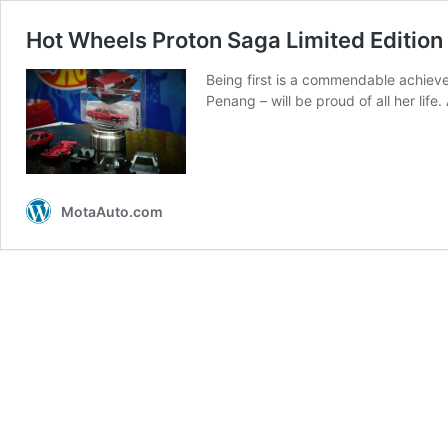
Hot Wheels Proton Saga Limited Edition p
Being first is a commendable achieve
Penang – will be proud of all her lif
MotaAuto.com