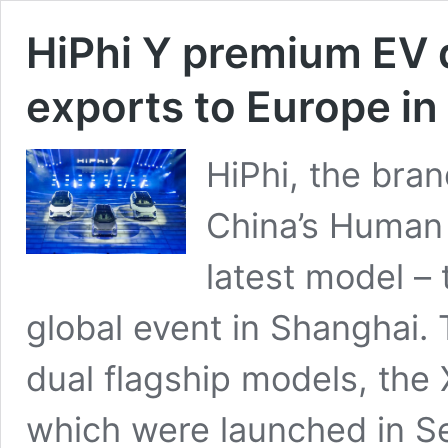
HiPhi Y premium EV 
exports to Europe i
HiPhi, the bra
China’s Human 
latest model – 
global event in Shanghai. 
dual flagship models, the 
which were launched in 