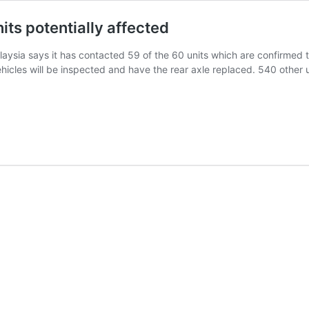
ts potentially affected
sia says it has contacted 59 of the 60 units which are confirmed t
ehicles will be inspected and have the rear axle replaced. 540 other 