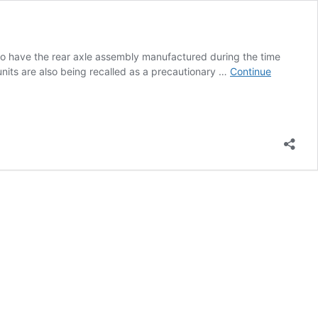
o have the rear axle assembly manufactured during the time
units are also being recalled as a precautionary …
Continue