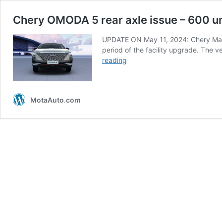
Chery OMODA 5 rear axle issue – 600 uni
UPDATE ON May 11, 2024: Chery Malay
period of the facility upgrade. The v
Chery
reading
OMODA
5
rear
MotaAuto.com
axle
issue
–
600
units
potentially
affected