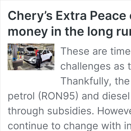
Chery’s Extra Peace
money in the long ru
These are times
challenges as t
Thankfully, th
petrol (RON95) and diesel 
through subsidies. Howeve
continue to change with in