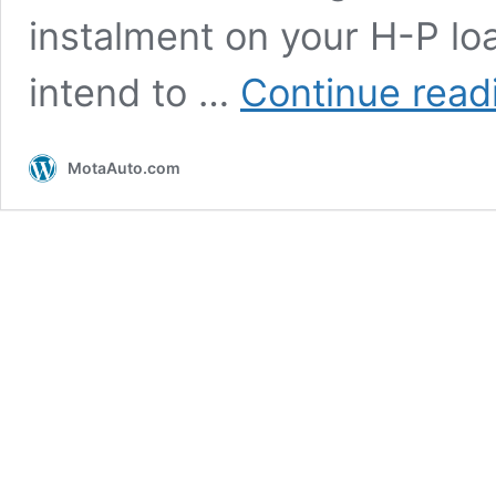
instalment on your H-P lo
intend to …
Continue read
MotaAuto.com