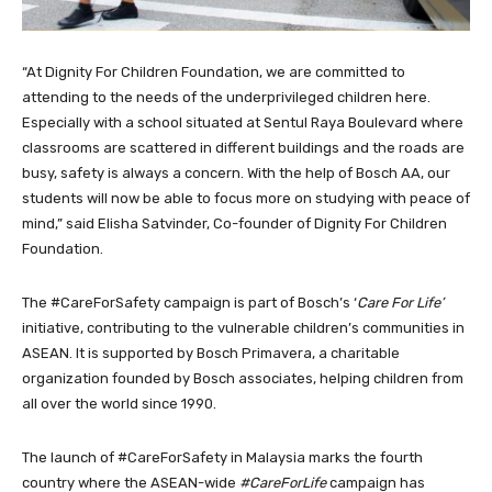
“At Dignity For Children Foundation, we are committed to
attending to the needs of the underprivileged children here.
Especially with a school situated at Sentul Raya Boulevard where
classrooms are scattered in different buildings and the roads are
busy, safety is always a concern. With the help of Bosch AA, our
students will now be able to focus more on studying with peace of
mind,” said Elisha Satvinder, Co-founder of Dignity For Children
Foundation.
The #CareForSafety campaign is part of Bosch’s ‘
Care For Life’
initiative, contributing to the vulnerable children’s communities in
ASEAN. It is supported by Bosch Primavera, a charitable
organization founded by Bosch associates, helping children from
all over the world since 1990.
The launch of #CareForSafety in Malaysia marks the fourth
country where the ASEAN-wide
#CareForLife
campaign has