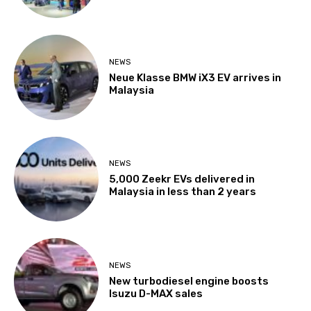
NEWS
Neue Klasse BMW iX3 EV arrives in
Malaysia
NEWS
5,000 Zeekr EVs delivered in
Malaysia in less than 2 years
NEWS
New turbodiesel engine boosts
Isuzu D-MAX sales