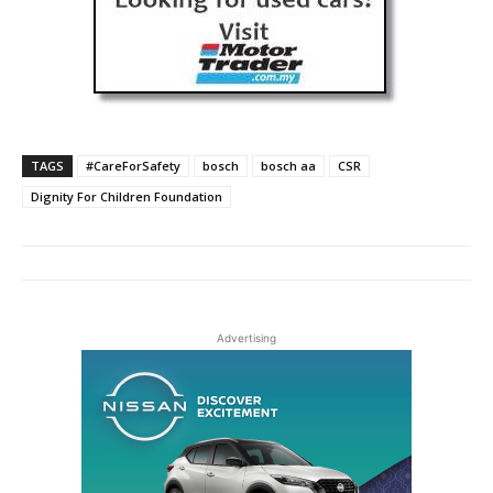
TAGS
#CareForSafety
bosch
bosch aa
CSR
Dignity For Children Foundation
Advertising