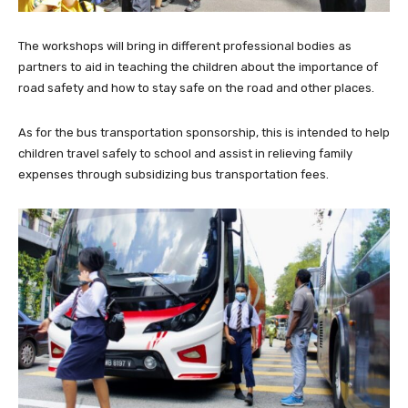
The workshops will bring in different professional bodies as
partners to aid in teaching the children about the importance of
road safety and how to stay safe on the road and other places.
As for the bus transportation sponsorship, this is intended to help
children travel safely to school and assist in relieving family
expenses through subsidizing bus transportation fees.