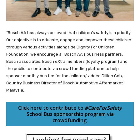
“Bosch AA has always believed that children’s safety is a priority.
Our objective is to educate, engage and empower these children
through various activities alongside Dignity For Children
Foundation. We encourage all Bosch AA’s business partners,
Bosch associates, Bosch eXtra members (loyalty program) and
the public to contribute via crowd funding platform to help
sponsor monthly bus fee for the children,” added Dillion Goh,
Country Business Director of Bosch Automotive Aftermarket
Malaysia.
Click here to contribute to
#CareForSafety
School Bus sponsorship program via
crowdfunding.