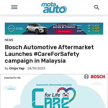
NEWS
Bosch Automotive Aftermarket
Launches #CareForSafety
campaign in Malaysia
By
Chips Yap
24/10/2023