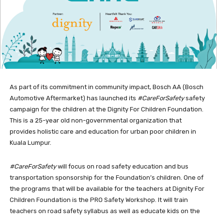
As part of its commitment in community impact, Bosch AA (Bosch
Automotive Aftermarket) has launched its
#CareForSafety
safety
campaign for the children at the Dignity For Children Foundation.
This is a 25-year old non-governmental organization that
provides holistic care and education for urban poor children in
Kuala Lumpur.
#CareForSafety
will focus on road safety education and bus
transportation sponsorship for the Foundation’s children. One of
the programs that will be available for the teachers at Dignity For
Children Foundation is the PRO Safety Workshop. It will train
teachers on road safety syllabus as well as educate kids on the