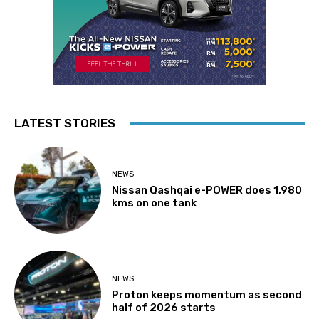
LATEST STORIES
NEWS
Nissan Qashqai e-POWER does 1,980
kms on one tank
NEWS
Proton keeps momentum as second
half of 2026 starts