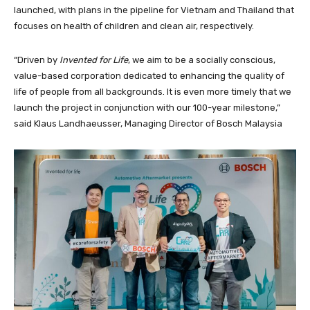
launched, with plans in the pipeline for Vietnam and Thailand that
focuses on health of children and clean air, respectively.
“Driven by
Invented for Life
, we aim to be a socially conscious,
value-based corporation dedicated to enhancing the quality of
life of people from all backgrounds. It is even more timely that we
launch the project in conjunction with our 100-year milestone,”
said Klaus Landhaeusser, Managing Director of Bosch Malaysia