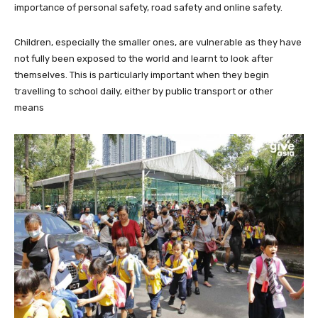
importance of personal safety, road safety and online safety.
Children, especially the smaller ones, are vulnerable as they have
not fully been exposed to the world and learnt to look after
themselves. This is particularly important when they begin
travelling to school daily, either by public transport or other
means