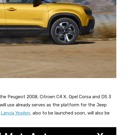
he Peugeot 2008, Citroen C4 X, Opel Corsa and DS 3
ill use already serves as the platform for the Jeep
e
Lancia Ypsilon
, also to be launched soon, will also be