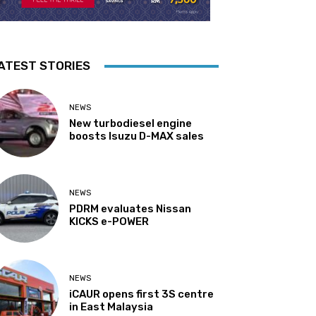
ATEST STORIES
NEWS
New turbodiesel engine
boosts Isuzu D-MAX sales
NEWS
PDRM evaluates Nissan
KICKS e-POWER
NEWS
iCAUR opens first 3S centre
in East Malaysia