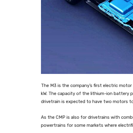
The M3 is the company’s first electric motor
kW. The capacity of the lithium-ion battery p
drivetrain is expected to have two motors to 
As the CMP is also for drivetrains with com
powertrains for some markets where electrific