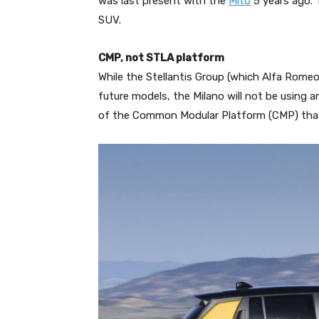
was last present with the
Mito
5 years ago. T
SUV.
CMP, not STLA platform
While the Stellantis Group (which Alfa Romeo
future models, the Milano will not be using an
of the Common Modular Platform (CMP) that