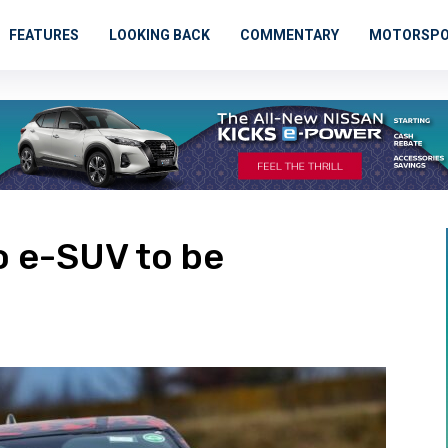
FEATURES
LOOKING BACK
COMMENTARY
MOTORSP
o e-SUV to be