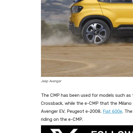
Jeep Avenger
The CMP has been used for models such as t
Crossback, while the e-CMP that the Milano w
Avenger EV, Peugeot e-2008,
Fiat 600e
. Th
riding on the e-CMP.