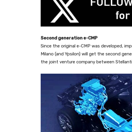
Second generation e-CMP
Since the original e-CMP was developed, imp
Milano (and Ypsilon) will get the second gene
the joint venture company between Stellanti