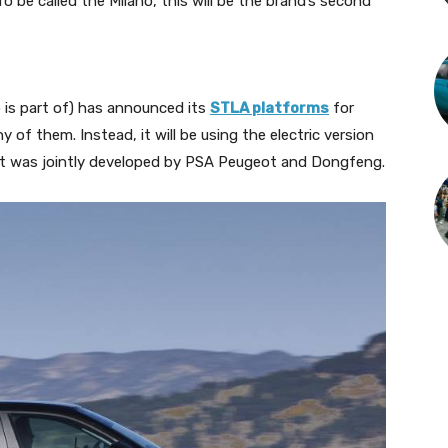
o be called the Milano, this will be the brand’s second
 is part of) has announced its
STLA platforms
for
y of them. Instead, it will be using the electric version
 was jointly developed by PSA Peugeot and Dongfeng.