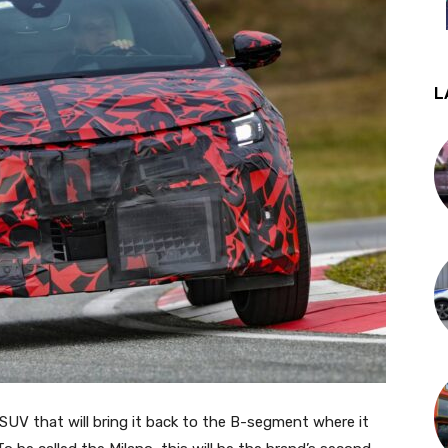
L
l SUV that will bring it back to the B-segment where it