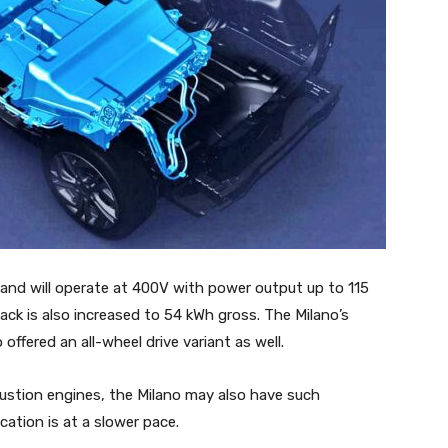
 and will operate at 400V with power output up to 115
ack is also increased to 54 kWh gross. The Milano’s
offered an all-wheel drive variant as well.
bustion engines, the Milano may also have such
ation is at a slower pace.