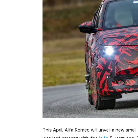
This April, Alfa Romeo will unveil a new smal