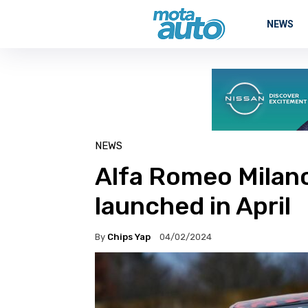
NEWS
NEWS
Alfa Romeo Milan
launched in April
By
Chips Yap
04/02/2024