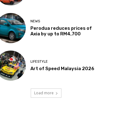
NEWS
Perodua reduces prices of
Axia by up to RM4,700
LIFESTYLE
Art of Speed Malaysia 2026
Load more