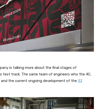
pany is talking more about the final stages of
co test track. The same team of engineers who the 4C,
GTA, and the current ongoing development of the
33