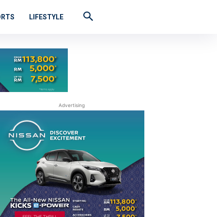
ORTS
LIFESTYLE
Advertising