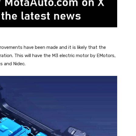
rovements have been made and it is likely that the
ration. This will have the M3 electric motor by EMotors,
s and Nidec.