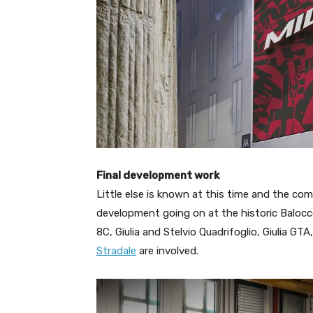
Final development work
Little else is known at this time and the com
development going on at the historic Baloc
8C, Giulia and Stelvio Quadrifoglio, Giulia 
Stradale
are involved.