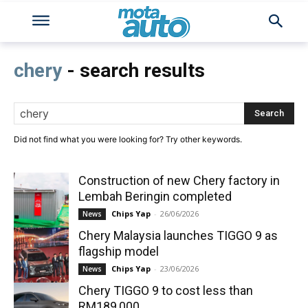
chery
- search results
Search
Did not find what you were looking for? Try other keywords.
Construction of new Chery factory in
Lembah Beringin completed
Chips Yap
-
26/06/2026
News
Chery Malaysia launches TIGGO 9 as
flagship model
Chips Yap
-
23/06/2026
News
Chery TIGGO 9 to cost less than
RM189,000