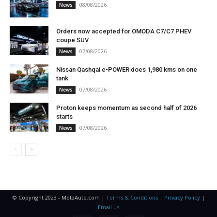
08/08/2026
News
Orders now accepted for OMODA C7/C7 PHEV
coupe SUV
07/08/2026
News
Nissan Qashqai e-POWER does 1,980 kms on one
tank
07/08/2026
News
Proton keeps momentum as second half of 2026
starts
07/08/2026
News
© Copyright 2023 - MotaAuto.com |
Terms & Conditions | Privacy Policy
|
Email us