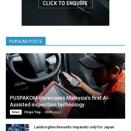
POPULAR POSTS
PUSPAKOM showcases Malaysia’s first AI-
Assisted inspection technology
Chips Yap
-
09/08/2026
News
Lamborghini Revuelto Impavido only for Japan