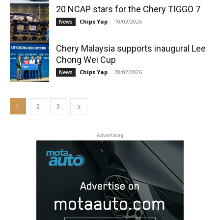
20 NCAP stars for the Chery TIGGO 7
Chips Yap
-
10/03/2026
News
Chery Malaysia supports inaugural Lee
Chong Wei Cup
Chips Yap
-
28/02/2026
News
1
2
3
Advertising