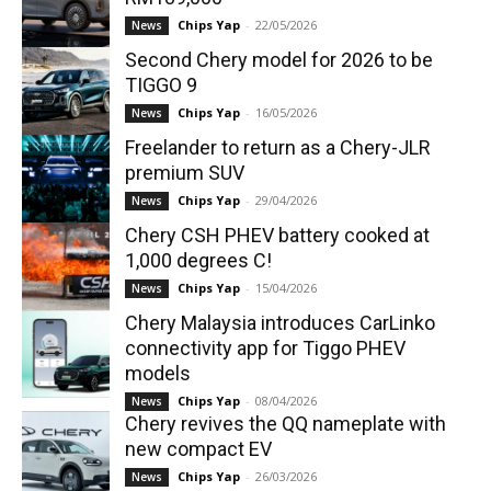
Chips Yap
-
22/05/2026
News
Second Chery model for 2026 to be
TIGGO 9
Chips Yap
-
16/05/2026
News
Freelander to return as a Chery-JLR
premium SUV
Chips Yap
-
29/04/2026
News
Chery CSH PHEV battery cooked at
1,000 degrees C!
Chips Yap
-
15/04/2026
News
Chery Malaysia introduces CarLinko
connectivity app for Tiggo PHEV
models
Chips Yap
-
08/04/2026
News
Chery revives the QQ nameplate with
new compact EV
Chips Yap
-
26/03/2026
News