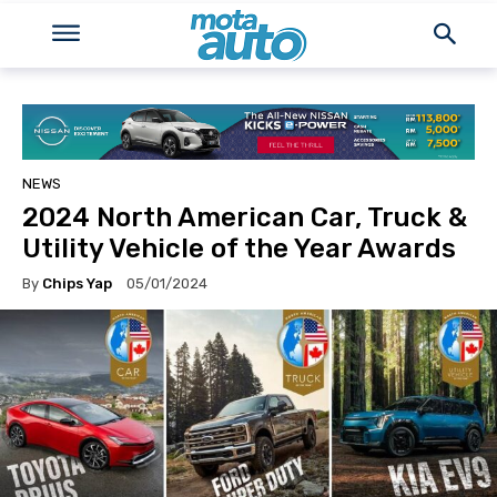
NEWS
2024 North American Car, Truck &
Utility Vehicle of the Year Awards
By
Chips Yap
05/01/2024