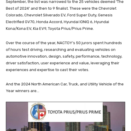
September, the list was narrowed to the 25 vehicles deemed ‘The
Best of 2024’ and then to 9 finalist. These were the Chevrolet
Colorado, Chevrolet Silverado EV, Ford Super Duty, Genesis
Electrified GV70, Honda Accord, Hyundai IONIQ 6, Hyundai
Kona/Kona EV, Kia EV9, Toyota Prius/Prius Prime.
Over the course of the year, NACTOY’s 50 jurors spent hundreds
of hours test driving, researching and evaluating vehicles on
automotive innovation, design, safety, performance, technology,
driver satisfaction, user experience and value, leveraging their
experiences and expertise to cast their votes.
And the 2024 North American Car, Truck, and Utility Vehicle of the
Year winners are…