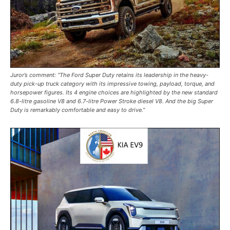
Juror’s comment: “The Ford Super Duty retains its leadership in the heavy-
duty pick-up truck category with its impressive towing, payload, torque, and
horsepower figures. Its 4 engine choices are highlighted by the new standard
6.8-litre gasoline V8 and 6.7-litre Power Stroke diesel V8. And the big Super
Duty is remarkably comfortable and easy to drive.”