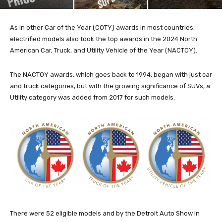
As in other Car of the Year (COTY) awards in most countries,
electrified models also took the top awards in the 2024 North
American Car, Truck, and Utility Vehicle of the Year (NACTOY).
The NACTOY awards, which goes back to 1994, began with just car
and truck categories, but with the growing significance of SUVs, a
Utility category was added from 2017 for such models.
There were 52 eligible models and by the Detroit Auto Show in