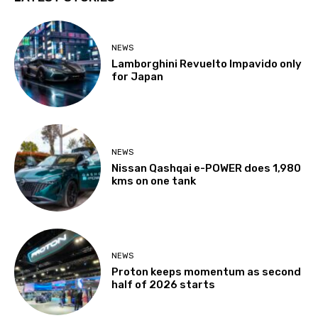
NEWS
Lamborghini Revuelto Impavido only
for Japan
NEWS
Nissan Qashqai e-POWER does 1,980
kms on one tank
NEWS
Proton keeps momentum as second
half of 2026 starts