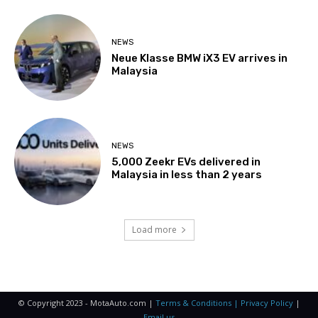
NEWS
Neue Klasse BMW iX3 EV arrives in
Malaysia
NEWS
5,000 Zeekr EVs delivered in
Malaysia in less than 2 years
Load more
© Copyright 2023 - MotaAuto.com |
Terms & Conditions | Privacy Policy
|
Email us