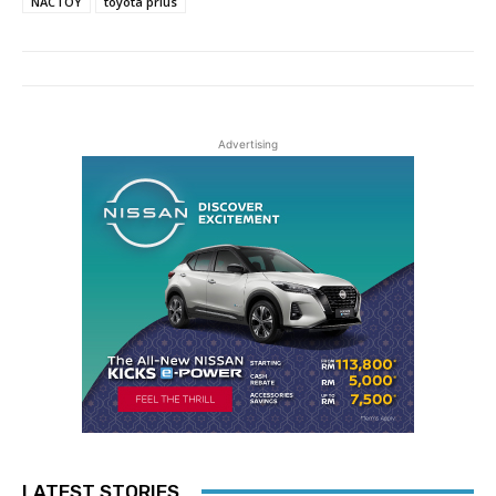
NACTOY
toyota prius
Advertising
LATEST STORIES