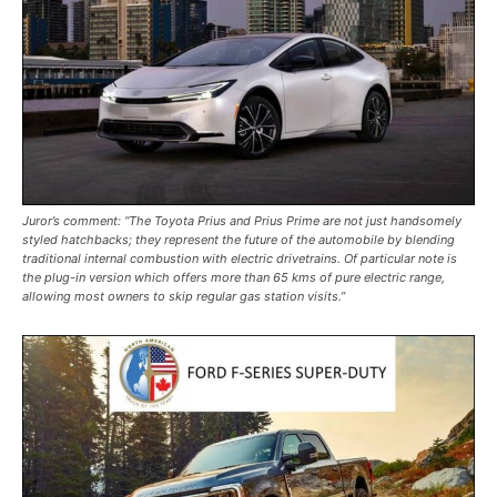
Juror’s comment: “The Toyota Prius and Prius Prime are not just handsomely
styled hatchbacks; they represent the future of the automobile by blending
traditional internal combustion with electric drivetrains. Of particular note is
the plug-in version which offers more than 65 kms of pure electric range,
allowing most owners to skip regular gas station visits.”