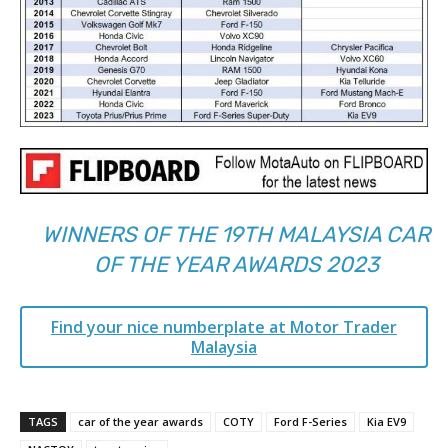
WINNERS OF THE 19TH MALAYSIA CAR
OF THE YEAR AWARDS 2023
Find your nice numberplate at Motor Trader
Malaysia
TAGS
car of the year awards
COTY
Ford F-Series
Kia EV9