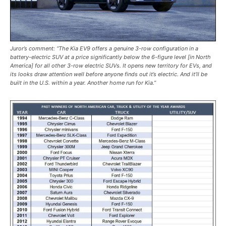
Juror’s comment: “The Kia EV9 offers a genuine 3-row configuration in a
battery-electric SUV at a price significantly below the 6-figure level [in North
America] for all other 3-row electric SUVs. It opens new territory for EVs, and
its looks draw attention well before anyone finds out it’s electric. And it’ll be
built in the U.S. within a year. Another home run for Kia.”